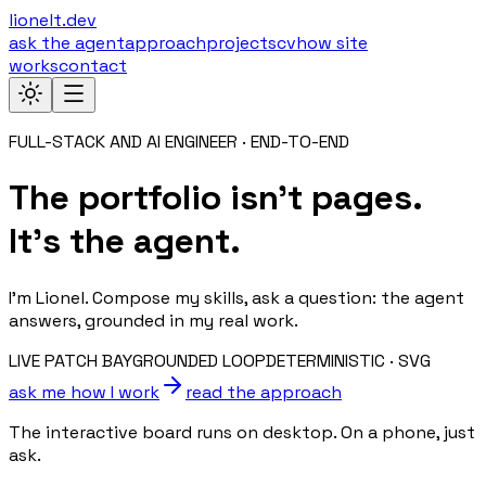
lionelt.dev
ask the agent
approach
projects
cv
how site
works
contact
FULL-STACK AND AI ENGINEER · END-TO-END
The portfolio isn’t pages.
It’s the agent.
I’m Lionel. Compose my skills, ask a question: the agent
answers, grounded in my real work.
LIVE PATCH BAY
GROUNDED LOOP
DETERMINISTIC · SVG
ask me how I work
read the approach
The interactive board runs on desktop. On a phone, just
ask.